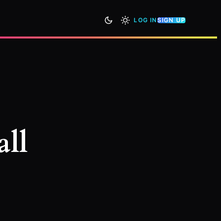
LOG IN
SIGN UP
all