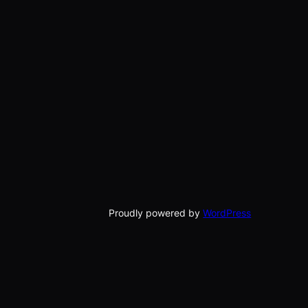
Proudly powered by
WordPress