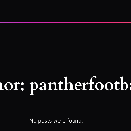
hor:
pantherfootb
No posts were found.