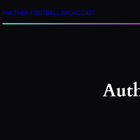
Skip
PANTHER FOOTBALL BROADCAST
to
content
Aut