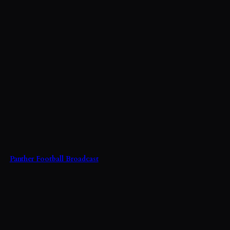
Panther Football Broadcast