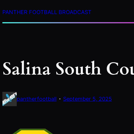
Skip
PANTHER FOOTBALL BROADCAST
to
content
Salina South Co
·
pantherfootball
September 5, 2025