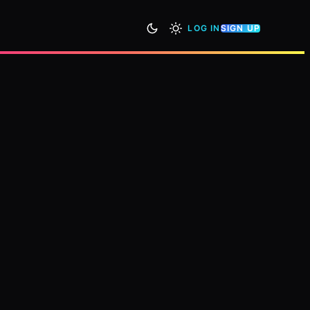
LOG IN
SIGN UP