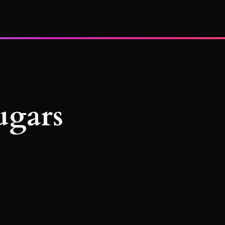
ugars